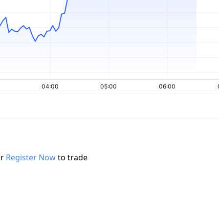
r
Register Now
to trade