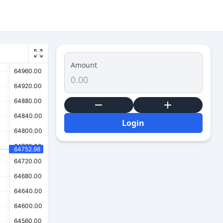
Amount
Login