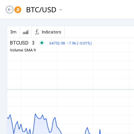
BTC
/
USD