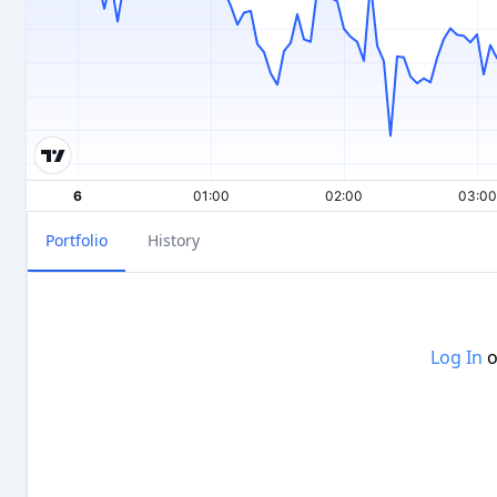
Portfolio
History
Log In
o